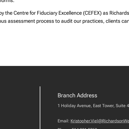
forms.
n by the Centre for Fiduciary Excellence (CEFEX) as Richa
ous assessment process to audit our practices, clients can 
Branch Address
1 Holiday Avenue, East Tower, Suite 
Email:
Kristopher.Viel@RichardsonW