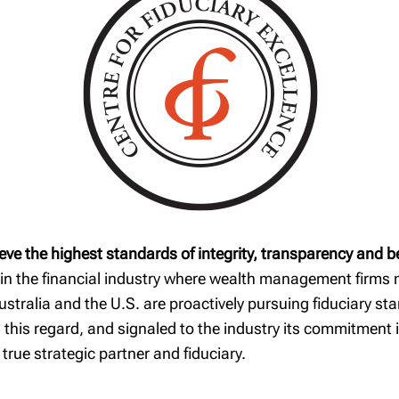
Our commitment to
RRSP Quick
safeguarding your
Reference Guide
wealth
TFSA Guide
RESP Guide
Financial
considerations when
you change jobs
eve the highest standards of integrity, transparency and b
 in the financial industry where wealth management firms m
Australia and the U.S. are proactively pursuing fiduciary 
 this regard, and signaled to the industry its commitment 
a true strategic partner and fiduciary.