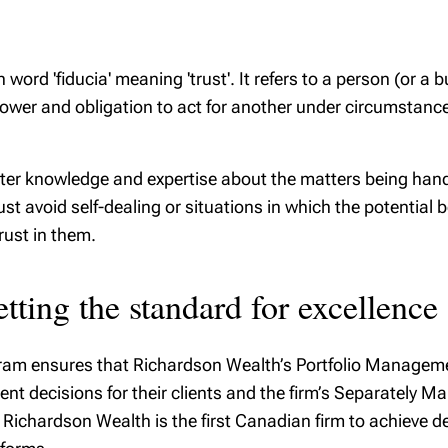
 word 'fiducia' meaning 'trust'. It refers to a person (or a
wer and obligation to act for another under circumstances 
eater knowledge and expertise about the matters being handl
 avoid self-dealing or situations in which the potential bene
rust in them.
tting the standard for excellence
gram ensures that Richardson Wealth’s Portfolio Manageme
nt decisions for their clients and the firm’s Separately 
. Richardson Wealth is the first Canadian firm to achieve