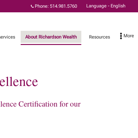
Language - English
Phone:
514.981.5760
services
About Richardson Wealth
Resources
ellence
Physicians and wealth
Contact
planning
ence Certification for our
l