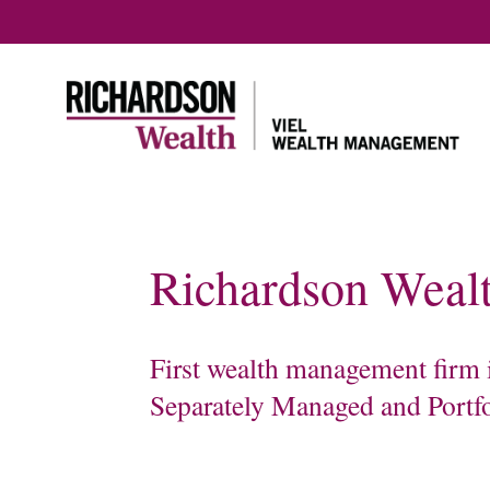
Richardson Wealt
Home
About us
Our servi
Meet our team
First wealth management firm i
Our Tax & Estate
Planning Team
Separately Managed and Portf