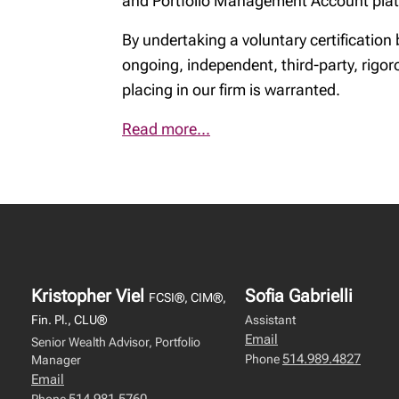
and Portfolio Management Account plat
By undertaking a voluntary certificatio
ongoing, independent, third-party, rigor
placing in our firm is warranted.
Read more...
Kristopher Viel
Sofia Gabrielli
FCSI®, CIM®,
Fin. Pl., CLU®
Assistant
Email
Senior Wealth Advisor, Portfolio
514.989.4827
Phone
Manager
Email