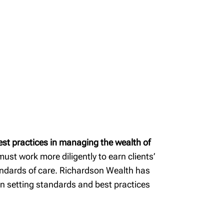
est practices in managing the wealth of
ust work more diligently to earn clients’
standards of care. Richardson Wealth has
in setting standards and best practices