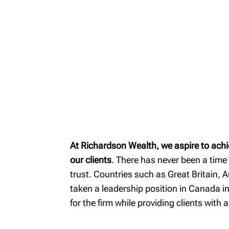
MyRichardsonWealth
At Richardson Wealth, we aspire to achi
our clients
. There has never been a time
trust. Countries such as Great Britain, 
taken a leadership position in Canada in
for the firm while providing clients with 