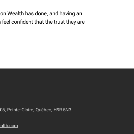
rdson Wealth has done, and having an
feel confident that the trust they are
405, Pointe-Claire, Québec, H9R 5N3
ealth.com