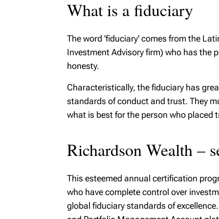
What is a fiduciary
The word 'fiduciary' comes from the Latin
Investment Advisory firm) who has the po
honesty.
Characteristically, the fiduciary has gr
standards of conduct and trust. They must
what is best for the person who placed t
Richardson Wealth – se
This esteemed annual certification pro
who have complete control over investme
global fiduciary standards of excellence