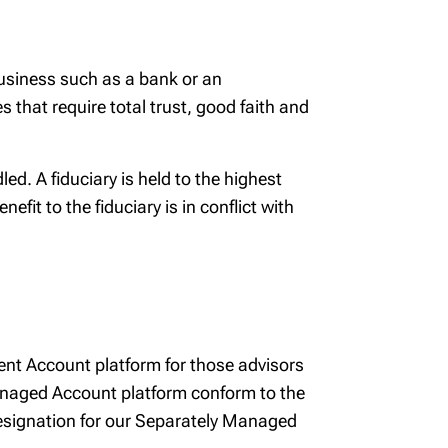
 business such as a bank or an
that require total trust, good faith and
ed. A fiduciary is held to the highest
fit to the fiduciary is in conflict with
nt Account platform for those advisors
Managed Account platform conform to the
 designation for our Separately Managed