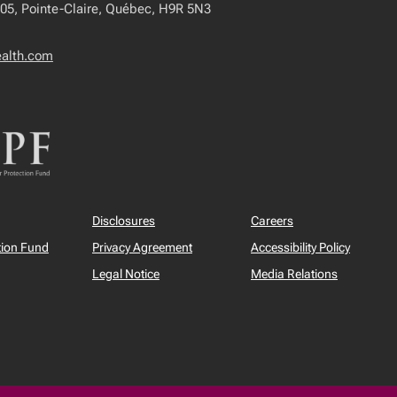
405, Pointe-Claire, Québec, H9R 5N3
ealth.com
Disclosures
Careers
tion Fund
Privacy Agreement
Accessibility Policy
Legal Notice
Media Relations