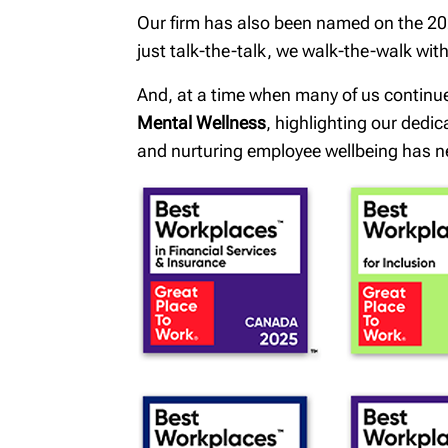
Our firm has also been named on the 202
just talk-the-talk, we walk-the-walk wi
And, at a time when many of us continu
Mental Wellness
, highlighting our dedi
and nurturing employee wellbeing has n