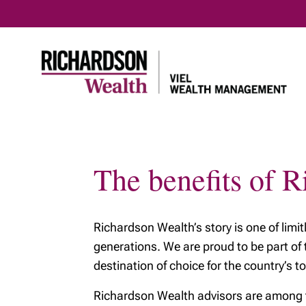
The benefits of 
Home
About us
Our servi
Meet our team
Richardson Wealth’s story is one of limi
Our Tax & Estate
Planning Team
generations. We are proud to be part of
destination of choice for the country’s to
Richardson Wealth advisors are among the