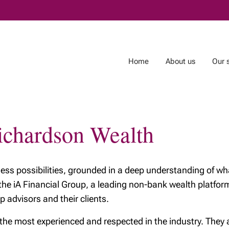
Skip
to
Main
Home
About us
Our 
Richardson Wealth
ces
About Richardson
Resources
Wealth
The Tax-Free First
The benefits of
Home Savings
tless possibilities, grounded in a deep understanding of wha
Richardson Wealth
Account (FHSA)
 the iA Financial Group, a leading non-bank wealth platf
Why getting financia
Richardson Wealth
p advisors and their clients.
advice may be the
embraces fiduciary
best investment
excellence
 most experienced and respected in the industry. They are
you’ll ever make