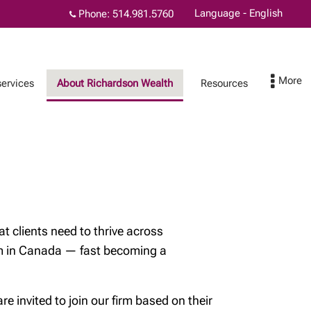
Language - English
Phone:
514.981.5760
services
About Richardson Wealth
Resources
Physicians and wealth
Contact
planning
t clients need to thrive across
orm in Canada — fast becoming a
l
 invited to join our firm based on their