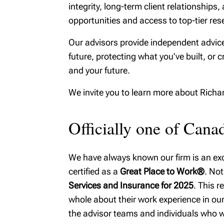
integrity, long-term client relationshi
MyRichardsonWealth
opportunities and access to top-tier rese
Our advisors provide independent advice
future, protecting what you’ve built, or c
and your future.
We invite you to learn more about Rich
Officially one of Can
We have always known our firm is an exce
certified as a
Great Place to Work®
. Not
Services and Insurance for 2025
. This 
whole about their work experience in our 
the advisor teams and individuals who w