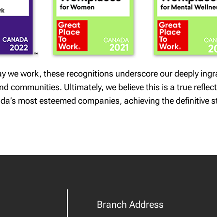
 way we work, these recognitions underscore our deeply ing
 communities. Ultimately, we believe this is a true reflect
da’s most esteemed companies, achieving the definitive s
Branch Address