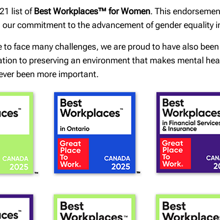
1 list of
Best Workplaces™ for Women
. This endorsemen
th our commitment to the advancement of gender equality 
e to face many challenges, we are proud to have also bee
cation to preserving an environment that makes mental healt
ever been more important.