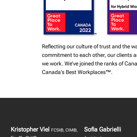
Reflecting our culture of trust and the
commitment to each other, our clients and
we work. We’ve joined the ranks of Cana
Canada’s Best Workplaces™.
Kristopher Viel
Sofia Gabrielli
FCSI®, CIM®,