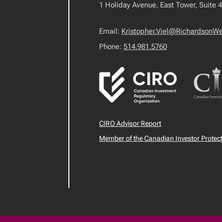
1 Holiday Avenue, East Tower, Suite 
Email:
Kristopher.Viel@RichardsonW
Phone:
514.981.5760
CIRO Advisor Report
Member of the Canadian Investor Protec