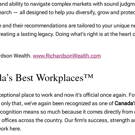
Our commitment to
ps, and ability to navigate complex markets with sound jud
RRSP Quick
safeguarding your
arch — all designed to help you diversify, grow and protect
Reference Guide
wealth
TFSA Guide
 and their recommendations are tailored to your unique ne
reating a lasting legacy. Doing what’s right is at the heart 
RESP Guide
Financial
considerations when
ardson Wealth.
www.RichardsonWealth.com
you change jobs
ada’s Best Workplaces™
ptional place to work and now it’s official once again. For
 only that, we’ve again been recognized as one of
Canada’s
recognition means so much because it comes directly from
offices across the country. Our firm’s success, strength and
ork here.