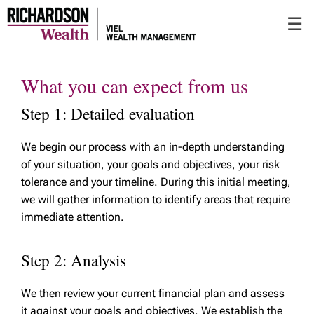
Skip
☰
to
Main
What you can expect from us
Step 1: Detailed evaluation
We begin our process with an in-depth understanding
of your situation, your goals and objectives, your risk
tolerance and your timeline. During this initial meeting,
we will gather information to identify areas that require
immediate attention.
Step 2: Analysis
We then review your current financial plan and assess
it against your goals and objectives. We establish the