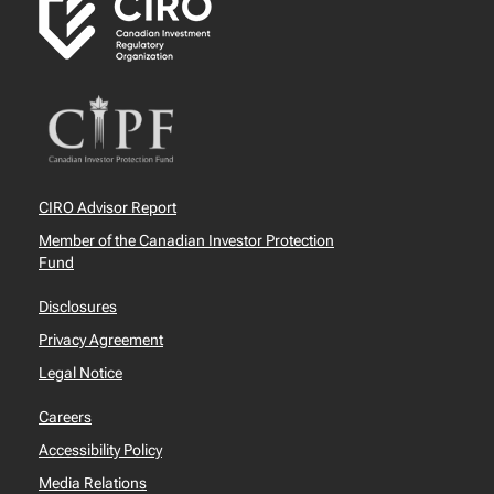
CIRO Advisor Report
Member of the Canadian Investor Protection
Fund
Disclosures
Privacy Agreement
Legal Notice
Careers
Accessibility Policy
Media Relations