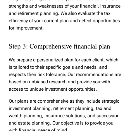
strengths and weaknesses of your financial, insurance
and retirement planning. We also evaluate the tax
efficiency of your current plan and detect opportunities
for improvement.
Step 3: Comprehensive financial plan
We prepare a personalized plan for each client, which
is tailored to their specific goals and needs, and
respects their risk tolerance. Our recommendations are
based on unbiased research and provide you with
access to unique investment opportunities.
Our plans are comprehensive as they include strategic
investment planning, retirement planning, tax and
wealth planning, insurance solutions, and succession
and estate planning. Our objective is to provide you
with financial peace of mind.