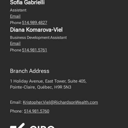
Sofia Gabrielli
Assistant
Email
514.989.4827
Phone
Diana Komarova-Viel
Business Development Assistant
Email
514.981.5761
Phone
Branch Address
1 Holiday Avenue, East Tower, Suite 405,
Pointe-Claire, Québec, H9R 5N3
Email:
Kristopher.Viel@RichardsonWealth.com
Phone:
514.981.5760