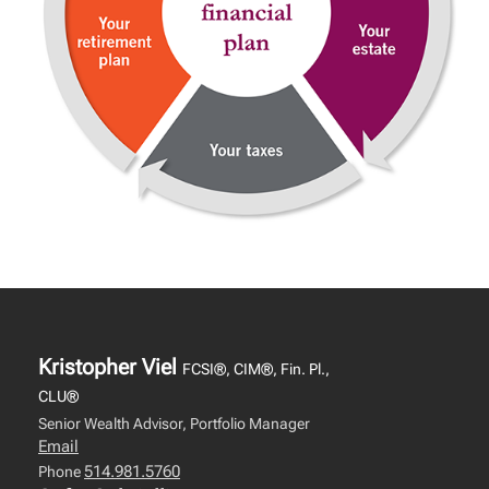
Kristopher Viel
FCSI®, CIM®, Fin. Pl.,
CLU®
Senior Wealth Advisor, Portfolio Manager
Email
514.981.5760
Phone