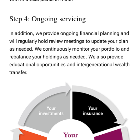
Step 4: Ongoing servicing
In addition, we provide ongoing financial planning and
will regularly hold review meetings to update your plan
as needed. We continuously monitor your portfolio and
rebalance your holdings as needed. We also provide
educational opportunities and intergenerational wealth
transfer.